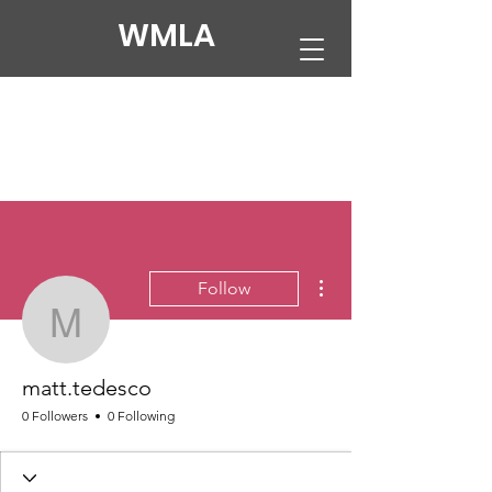
WMLA
More actions
Follow
matt.tedesco
matt.tedesco
0 Followers
0 Following