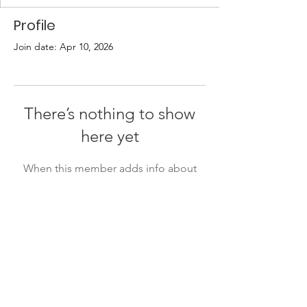
Profile
Join date: Apr 10, 2026
There’s nothing to show
here yet
When this member adds info about
themselves, you’ll see it here.
Quick Links
About
Support Us
Events
Contact