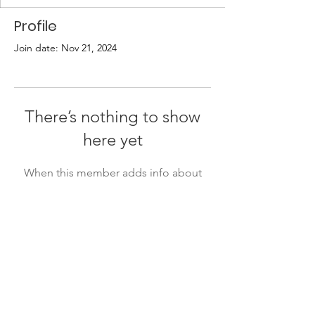
Profile
Join date: Nov 21, 2024
There’s nothing to show
here yet
When this member adds info about
themselves, you’ll see it here.
Quick Links
About
Support Us
Events
Contact