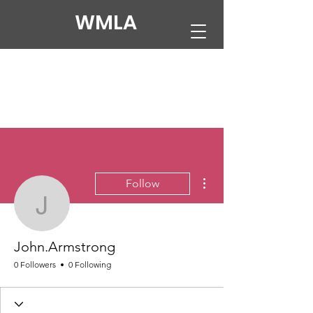
WMLA
More actions
Follow
John.Armstrong
John.Armstrong
0 Followers
0 Following