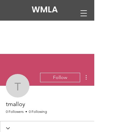
WMLA
More actions
Follow
tmalloy
tmalloy
0 Followers
0 Following