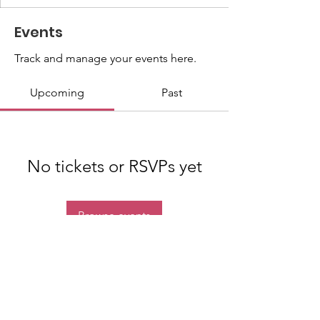
Events
Track and manage your events here.
Upcoming
Past
No tickets or RSVPs yet
Browse events
Quick Links
About