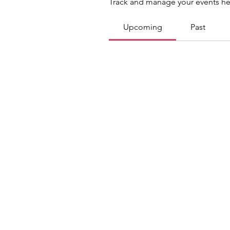
Track and manage your events he
Upcoming
Past