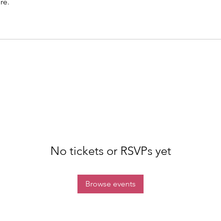
re.
No tickets or RSVPs yet
Browse events