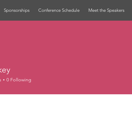
Sponsorships
Conference Schedule
Meet the Speakers
key
s
0
Following