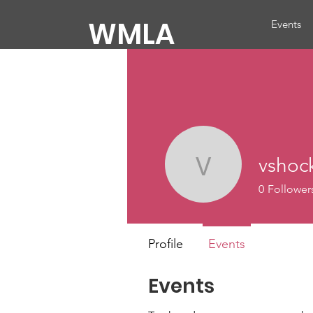
WMLA
Events
vshoc
vshockey
0
Follower
Profile
Events
Events